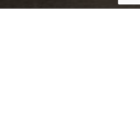
Why choose St Tewdrics?
You’ll have the support of your dedicated wedding coordinator,
who will help plan your day and be there with you from the
morning preparations right through to the first dance – so you
can relax and truly enjoy every moment.
We offer a perfect balance of professional service and friendly
warmth, ensuring that interactions between guests and staff –
from the first greeting to the final goodbye – are always
personal. We treat every wedding with the care it deserves,
ensuring your day is as special as your love story.