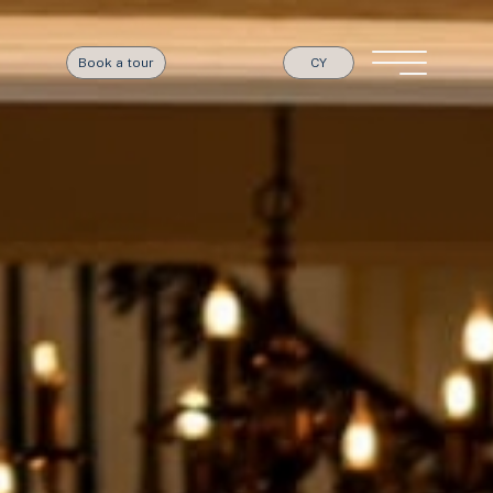
Book a tour
CY