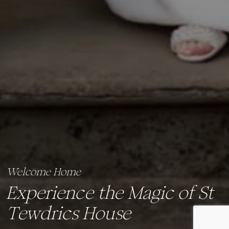
Welcome Home
Experience the Magic of St
Tewdrics House